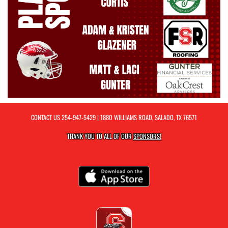
CONTACT US
254-947-5429
| 1880 WILLIAMS ROAD, SALADO, TX 76571
THANK YOU TO ALL OF OUR
SPONSORS!