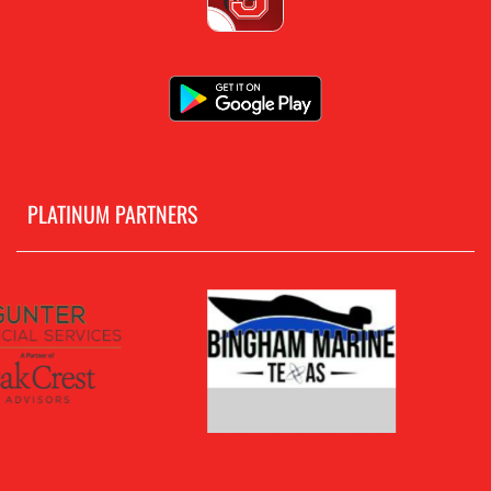
PLATINUM PARTNERS