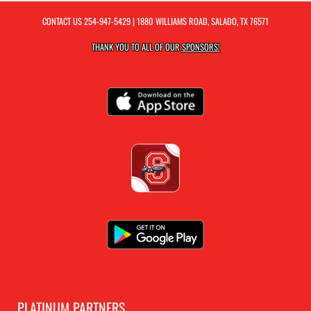
CONTACT US
254-947-5429
| 1880 WILLIAMS ROAD, SALADO, TX 76571
THANK YOU TO ALL OF OUR
SPONSORS!
PLATINUM PARTNERS