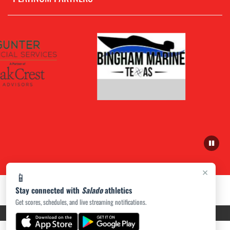
×
📱
Stay connected with
Salado
athletics
Get scores, schedules, and live streaming notifications.
PRIVACY POLICY
|
ACCESSIBILITY
© 2026 MASCOT MEDIA, LLC