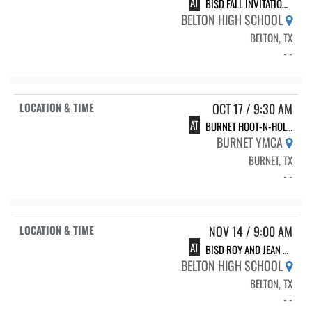
AT
BISD FALL INVITATIONAL
BELTON HIGH SCHOOL
BELTON, TX
- -
OCT 17 / 9:30 AM
AT
BURNET HOOT-N-HOLLER SPRINT MEET
BURNET YMCA
BURNET, TX
- -
NOV 14 / 9:00 AM
AT
BISD ROY AND JEAN POTTS INVITATIONAL
BELTON HIGH SCHOOL
BELTON, TX
- -