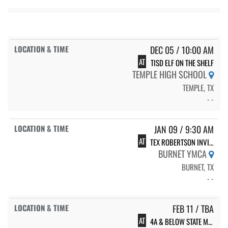
DEC 05 / 10:00 AM
AT
TISD ELF ON THE SHELF
TEMPLE HIGH SCHOOL
TEMPLE, TX
- -
JAN 09 / 9:30 AM
AT
TEX ROBERTSON INVITATIONAL
BURNET YMCA
BURNET, TX
- -
FEB 11 / TBA
AT
4A & BELOW STATE MEET