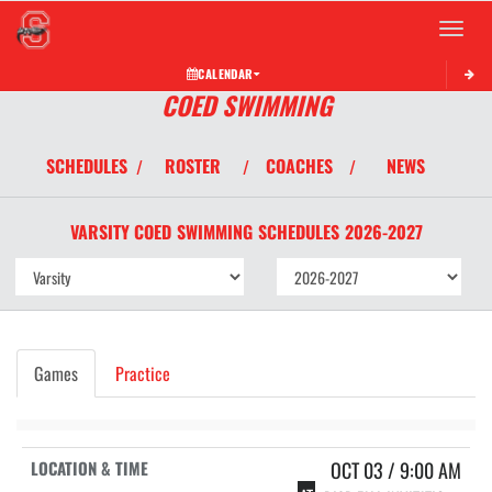
Toggle 
CALENDAR
COED SWIMMING
SCHEDULES
ROSTER
COACHES
NEWS
/
/
/
VARSITY COED
SWIMMING
SCHEDULES
2026-2027
Games
Practice
OCT 03 / 9:00 AM