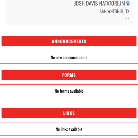
JOSH DAVIS NATATORIUM
SAN ANTONIO, TX
- -
ANNOUNCEMENTS
No new announcements
FORMS
No forms available
LINKS
No links available