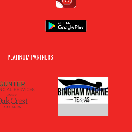
PLATINUM PARTNERS