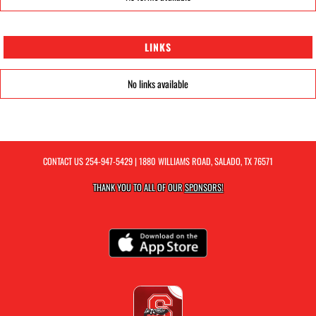
LINKS
No links available
CONTACT US
254-947-5429
| 1880 WILLIAMS ROAD, SALADO, TX 76571
THANK YOU TO ALL OF OUR
SPONSORS!