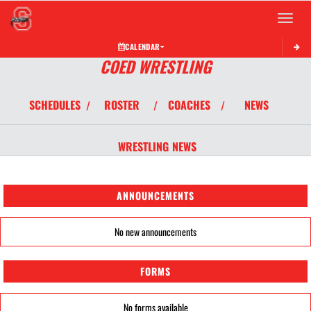
Toggle 
CALENDAR
COED WRESTLING
SCHEDULES
ROSTER
COACHES
NEWS
/
/
/
WRESTLING
NEWS
ANNOUNCEMENTS
No new announcements
FORMS
No forms available