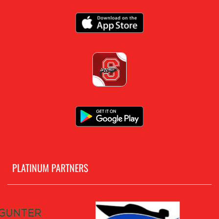
PLATINUM PARTNERS