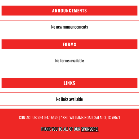
ANNOUNCEMENTS
No new announcements
FORMS
No forms available
LINKS
No links available
CONTACT US
254-947-5429
| 1880 WILLIAMS ROAD, SALADO, TX 76571
THANK YOU TO ALL OF OUR
SPONSORS!