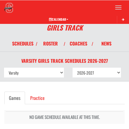
Toggle 
CALENDAR
GIRLS TRACK
SCHEDULES
ROSTER
COACHES
NEWS
/
/
/
VARSITY GIRLS
TRACK
SCHEDULES
2026-2027
Games
Practice
NO GAME SCHEDULE AVAILABLE AT THIS TIME.