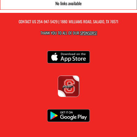
No links available
CONTACT US
254-947-5429
| 1880 WILLIAMS ROAD, SALADO, TX 76571
THANK YOU TO ALL OF OUR
SPONSORS!