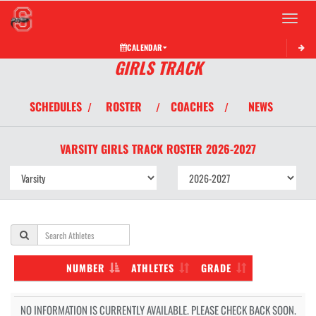
Toggle 
CALENDAR
GIRLS TRACK
SCHEDULES
ROSTER
COACHES
NEWS
/
/
/
VARSITY GIRLS
TRACK
ROSTER
2026-2027
NUMBER
ATHLETES
GRADE
NO INFORMATION IS CURRENTLY AVAILABLE. PLEASE CHECK BACK SOON.