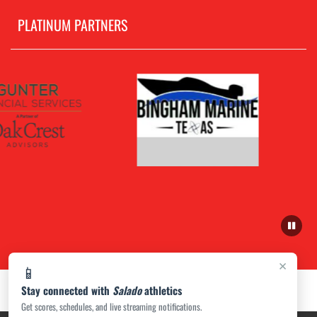
PLATINUM PARTNERS
×
📱
Stay connected with
Salado
athletics
Get scores, schedules, and live streaming notifications.