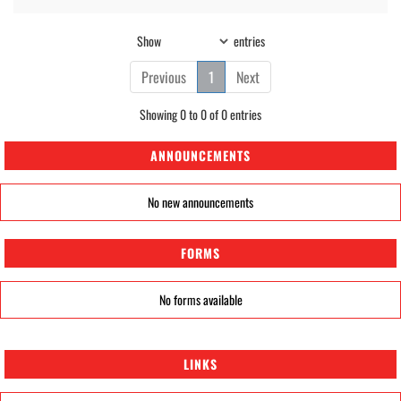
Show
entries
Previous
1
Next
Showing 0 to 0 of 0 entries
ANNOUNCEMENTS
No new announcements
FORMS
No forms available
LINKS